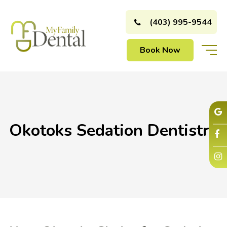
(403) 995-9544
Book Now
Okotoks Sedation Dentistry