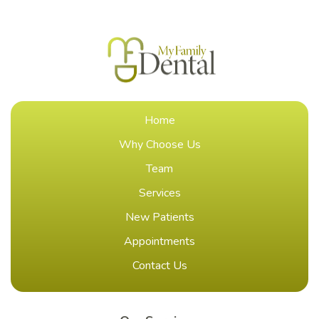
Home
Why Choose Us
Team
Services
New Patients
Appointments
Contact Us