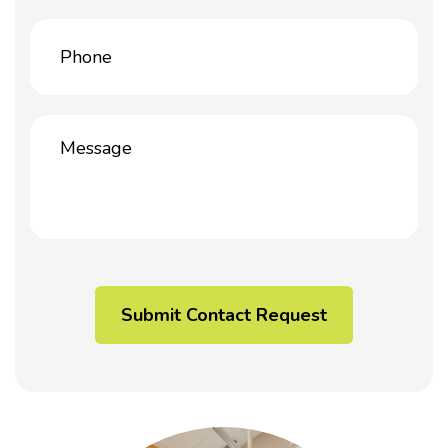
Phone
(Required)
Message
(Required)