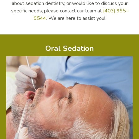
about sedation dentistry, or would like to discuss your
specific needs, please contact our team at
(403) 995-
9544
. We are here to assist you!
Oral Sedation