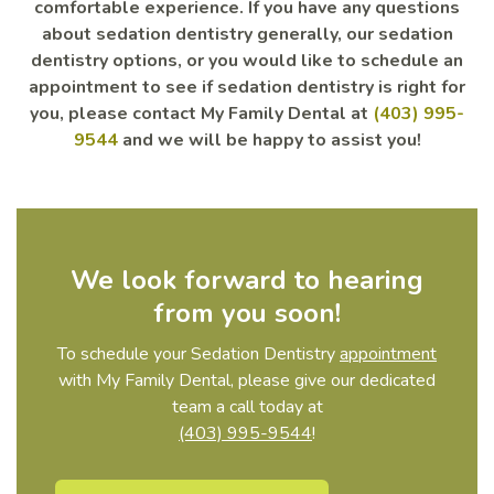
comfortable experience. If you have any questions
about sedation dentistry generally, our sedation
dentistry options, or you would like to schedule an
appointment to see if sedation dentistry is right for
you, please contact My Family Dental at
(403) 995-
9544
and we will be happy to assist you!
We look forward to hearing
from you soon!
To schedule your Sedation Dentistry
appointment
with My Family Dental, please give our dedicated
team a call today at
(403) 995-9544
!