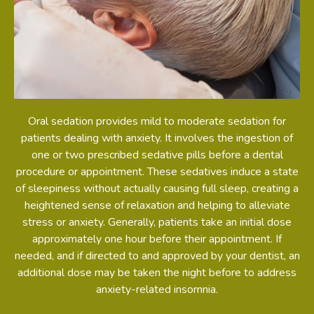
Oral sedation provides mild to moderate sedation for
patients dealing with anxiety. It involves the ingestion of
one or two prescribed sedative pills before a dental
procedure or appointment. These sedatives induce a state
of sleepiness without actually causing full sleep, creating a
heightened sense of relaxation and helping to alleviate
stress or anxiety. Generally, patients take an initial dose
approximately one hour before their appointment. If
needed, and if directed to and approved by your dentist, an
additional dose may be taken the night before to address
anxiety-related insomnia.