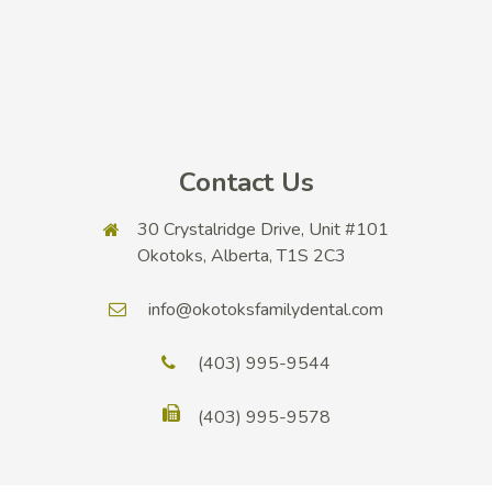
Contact Us
30 Crystalridge Drive, Unit #101
Okotoks, Alberta, T1S 2C3
info@okotoksfamilydental.com
(403) 995-9544
(403) 995-9578