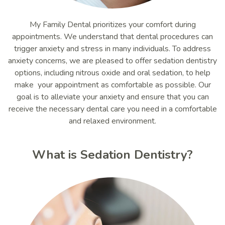
My Family Dental prioritizes your comfort during
appointments. We understand that dental procedures can
trigger anxiety and stress in many individuals. To address
anxiety concerns, we are pleased to offer sedation dentistry
options, including nitrous oxide and oral sedation, to help
make your appointment as comfortable as possible. Our
goal is to alleviate your anxiety and ensure that you can
receive the necessary dental care you need in a comfortable
and relaxed environment.
What is Sedation Dentistry?