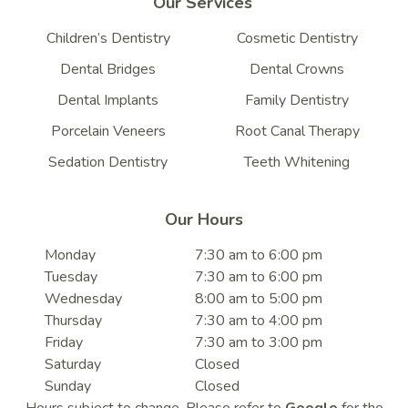
Our Services
Children’s Dentistry
Cosmetic Dentistry
Dental Bridges
Dental Crowns
Dental Implants
Family Dentistry
Porcelain Veneers
Root Canal Therapy
Sedation Dentistry
Teeth Whitening
Our Hours
Monday
7:30 am to 6:00 pm
Tuesday
7:30 am to 6:00 pm
Wednesday
8:00 am to 5:00 pm
Thursday
7:30 am to 4:00 pm
Friday
7:30 am to 3:00 pm
Saturday
Closed
Sunday
Closed
Hours subject to change. Please refer to
Google
for the