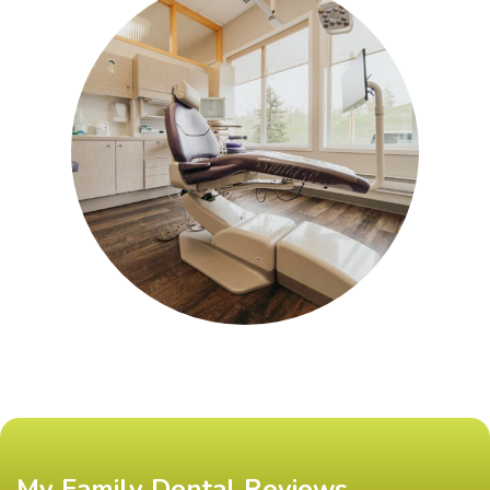
My Family Dental Reviews