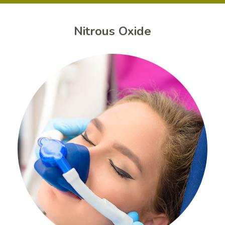
Nitrous Oxide