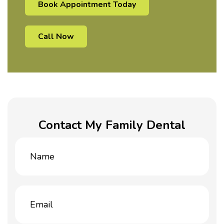
Book Appointment Today
Call Now
Contact My Family Dental
Name
(Required)
Email
(Required)