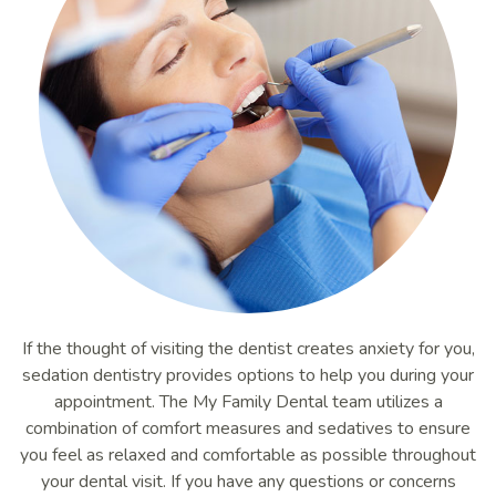
If the thought of visiting the dentist creates anxiety for you,
sedation dentistry provides options to help you during your
appointment. The My Family Dental team utilizes a
combination of comfort measures and sedatives to ensure
you feel as relaxed and comfortable as possible throughout
your dental visit. If you have any questions or concerns