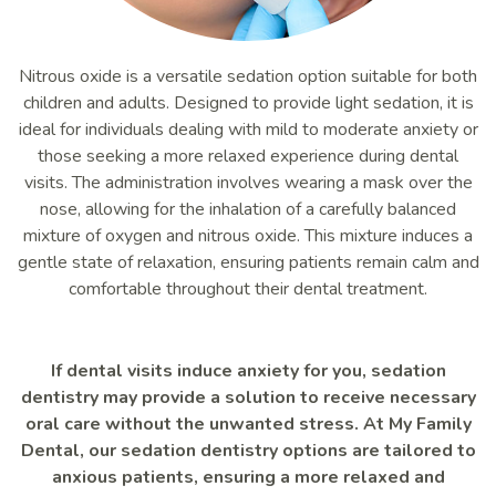
Nitrous oxide is a versatile sedation option suitable for both
children and adults. Designed to provide light sedation, it is
ideal for individuals dealing with mild to moderate anxiety or
those seeking a more relaxed experience during dental
visits. The administration involves wearing a mask over the
nose, allowing for the inhalation of a carefully balanced
mixture of oxygen and nitrous oxide. This mixture induces a
gentle state of relaxation, ensuring patients remain calm and
comfortable throughout their dental treatment.
If dental visits induce anxiety for you, sedation
dentistry may provide a solution to receive necessary
oral care without the unwanted stress. At My Family
Dental, our sedation dentistry options are tailored to
anxious patients, ensuring a more relaxed and