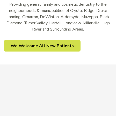
Providing general, family and cosmetic dentistry to the
neighborhoods & municipalities of Crystal Ridge, Drake
Landing, Cimarron, DeWinton, Aldersyde, Mazeppa, Black
Diamond, Turner Valley, Hartell, Longview, Millarville, High
River and Surrounding Areas.
We Welcome All New Patients