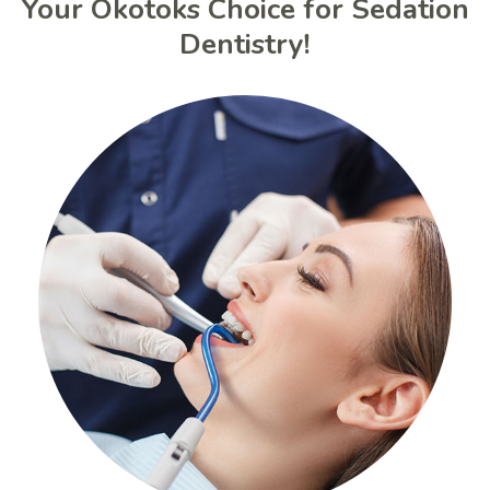
Your Okotoks Choice for Sedation
Dentistry!