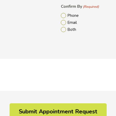
Confirm By
(Required)
Phone
Email
Both