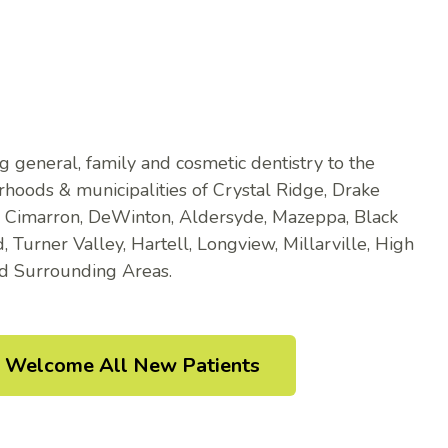
g general, family and cosmetic dentistry to the
hoods & municipalities of Crystal Ridge, Drake
, Cimarron, DeWinton, Aldersyde, Mazeppa, Black
 Turner Valley, Hartell, Longview, Millarville, High
nd Surrounding Areas.
Welcome All New Patients