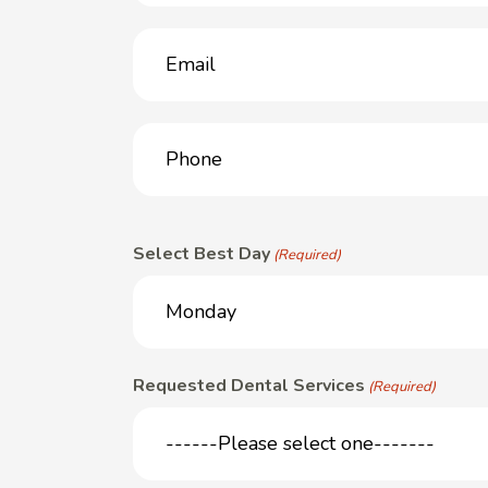
Email
(Required)
Phone
(Required)
Select Best Day
(Required)
Requested Dental Services
(Required)