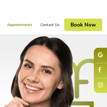
Book Now
Appointments
Contact Us