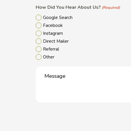
How Did You Hear About Us?
(Required)
Google Search
Facebook
Instagram
Direct Mailer
Referral
Other
Message
(Required)