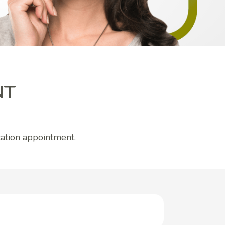
NT
ation appointment.