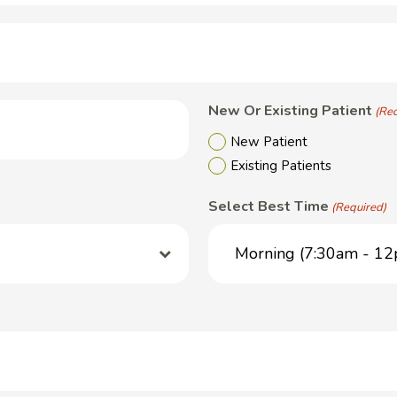
New Or Existing Patient
(Re
New Patient
Existing Patients
Select Best Time
(Required)