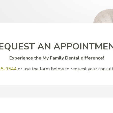
EQUEST AN APPOINTME
Experience the My Family Dental difference!
95-9544
or use the form below to request your consult