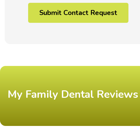
My Family Dental Reviews