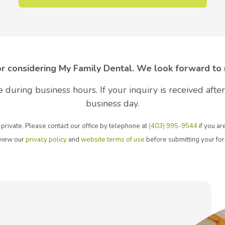
r considering My Family Dental. We look forward to
 during business hours. If your inquiry is received aft
business day.
private. Please contact our office by telephone at
(403) 995-9544
if you ar
view our
privacy policy
and
website terms of use
before submitting your fo
tal