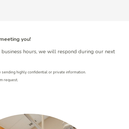
 meeting you!
er business hours, we will respond during our next
e sending highly confidential or private information.
rm request.