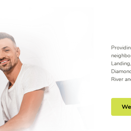
Providin
neighbor
Landing
Diamond,
River a
We 