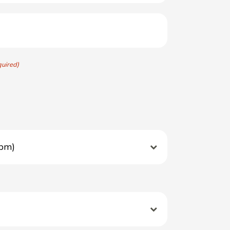
quired)