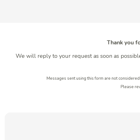
Thank you fo
We will reply to your request as soon as possible
Messages sent using this form are not considered 
Please re
Contact My Family Den