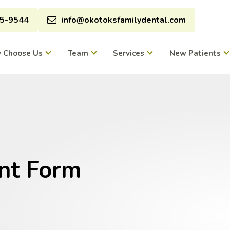
95-9544
info@okotoksfamilydental.com
 Choose Us
Team
Services
New Patients
nt Form