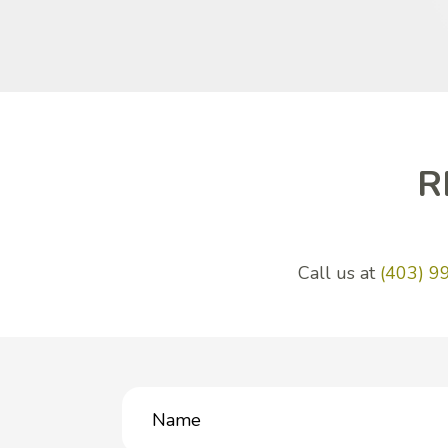
R
Call us at
(403) 9
Name
(Required)