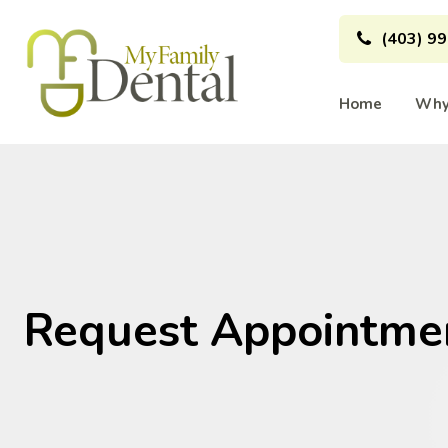
(403) 9
Home
Why
Request Appointme