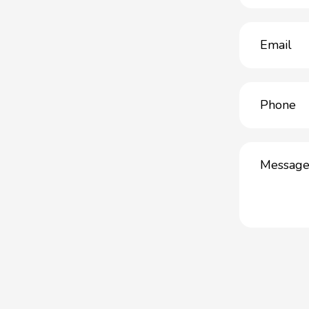
Email
(Required)
Phone
(Required)
Message
(Required)