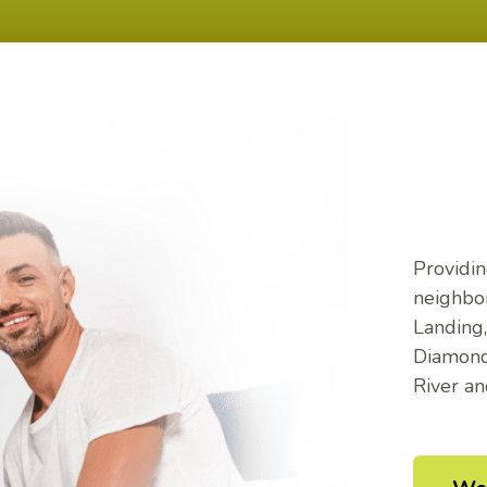
Providin
neighbor
Landing
Diamond,
River a