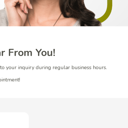
r From You!
to your inquiry during regular business hours.
ointment!