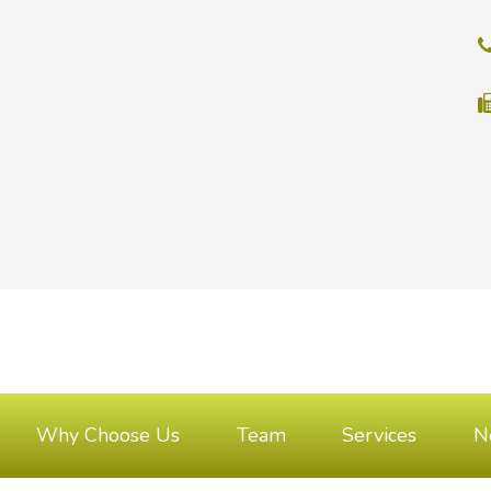
Why Choose Us
Team
Services
N