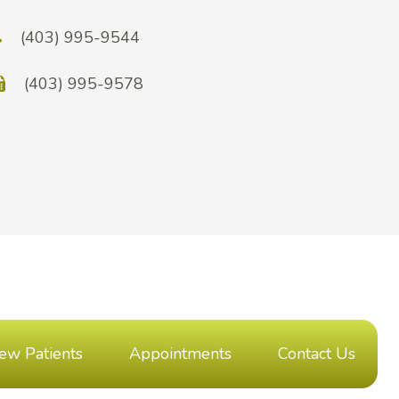
(403) 995-9544
(403) 995-9578
ew Patients
Appointments
Contact Us