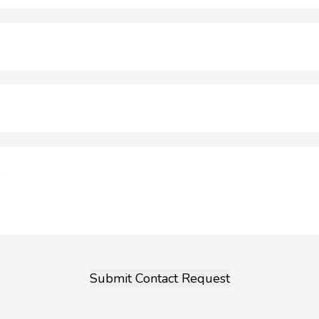
Submit Contact Request