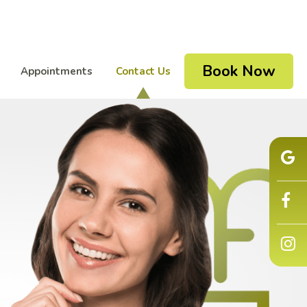
Book Now
Appointments
Contact Us