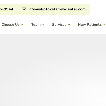
95-9544
info@okotoksfamilydental.com
 Choose Us
Team
Services
New Patients