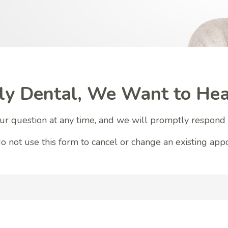
ly Dental, We Want to Hea
r question at any time, and we will promptly respond 
o not use this form to cancel or change an existing app