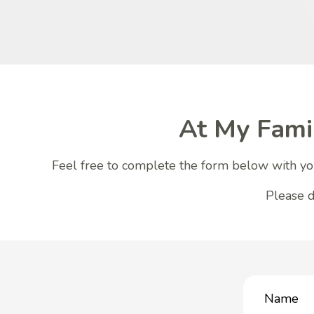
At My Fami
Feel free to complete the form below with you
Please d
Name
(Required)