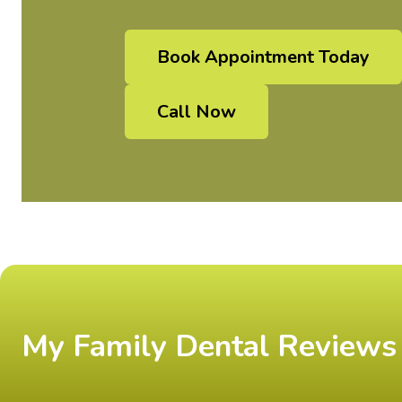
Book Appointment Today
Call Now
My Family Dental Reviews