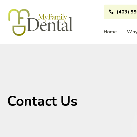
(403) 9
Home
Why
Contact Us