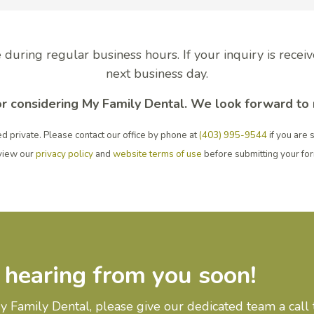
 during regular business hours. If your inquiry is recei
next business day.
r considering My Family Dental. We look forward to
d private. Please contact our office by phone at
(403) 995-9544
if you are 
view our
privacy policy
and
website terms of use
before submitting your fo
 hearing from you soon!
 Family Dental, please give our dedicated team a call