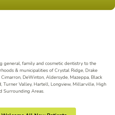
g general, family and cosmetic dentistry to the
hoods & municipalities of Crystal Ridge, Drake
, Cimarron, DeWinton, Aldersyde, Mazeppa, Black
 Turner Valley, Hartell, Longview, Millarville, High
nd Surrounding Areas.