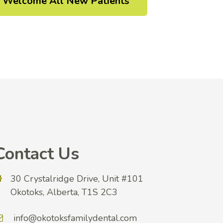
Welcome All New Patients
Contact Us
30 Crystalridge Drive, Unit #101
Okotoks, Alberta, T1S 2C3
info@okotoksfamilydental.com