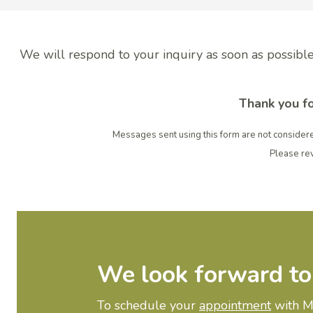
We will respond to your inquiry as soon as possible
Thank you fo
Messages sent using this form are not considere
Please re
We look forward to
To schedule your
appointment
with My