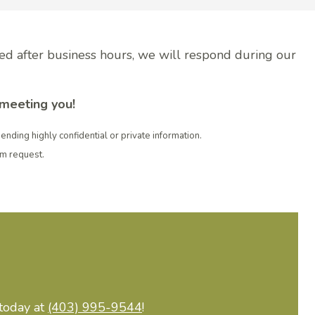
ved after business hours, we will respond during our
 meeting you!
sending highly confidential or private information.
rm request.
 today at
(403) 995-9544
!