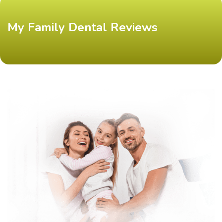
My Family Dental Reviews