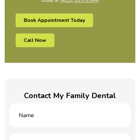
today at
(403) 995-9544
!
Book Appointment Today
Call Now
Contact My Family Dental
Name
(Required)
Email