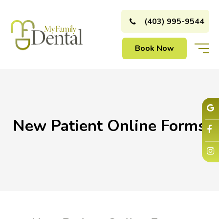
(403) 995-9544
Book Now
New Patient Online Forms