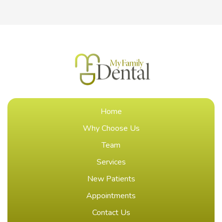
Home
Why Choose Us
Team
Services
New Patients
Appointments
Contact Us