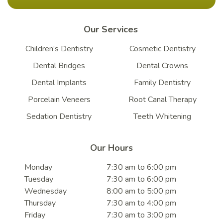
Our Services
Children’s Dentistry
Cosmetic Dentistry
Dental Bridges
Dental Crowns
Dental Implants
Family Dentistry
Porcelain Veneers
Root Canal Therapy
Sedation Dentistry
Teeth Whitening
Our Hours
Monday
7:30 am to 6:00 pm
Tuesday
7:30 am to 6:00 pm
Wednesday
8:00 am to 5:00 pm
Thursday
7:30 am to 4:00 pm
Friday
7:30 am to 3:00 pm