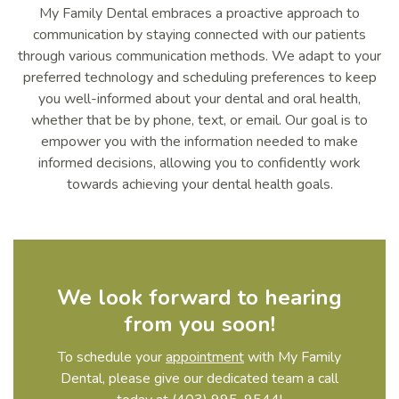
My Family Dental embraces a proactive approach to
communication by staying connected with our patients
through various communication methods. We adapt to your
preferred technology and scheduling preferences to keep
you well-informed about your dental and oral health,
whether that be by phone, text, or email. Our goal is to
empower you with the information needed to make
informed decisions, allowing you to confidently work
towards achieving your dental health goals.
We look forward to hearing
from you soon!
To schedule your
appointment
with My Family
Dental, please give our dedicated team a call