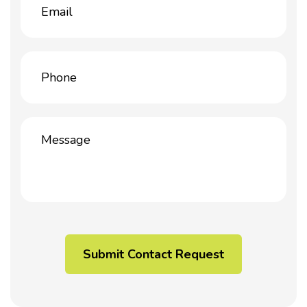
(Required)
Phone
(Required)
Message
(Required)