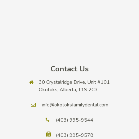
Contact Us
30 Crystalridge Drive, Unit #101
Okotoks, Alberta, T1S 2C3
info@okotoksfamilydental.com
(403) 995-9544
(403) 995-9578