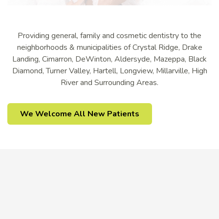
Providing general, family and cosmetic dentistry to the
neighborhoods & municipalities of Crystal Ridge, Drake
Landing, Cimarron, DeWinton, Aldersyde, Mazeppa, Black
Diamond, Turner Valley, Hartell, Longview, Millarville, High
River and Surrounding Areas.
We Welcome All New Patients