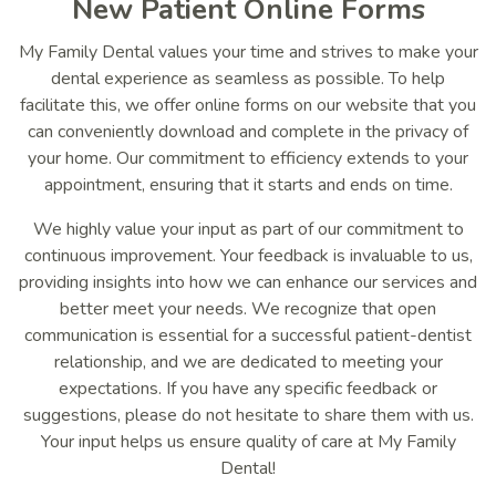
New Patient Online Forms
My Family Dental values your time and strives to make your
dental experience as seamless as possible. To help
facilitate this, we offer online forms on our website that you
can conveniently download and complete in the privacy of
your home. Our commitment to efficiency extends to your
appointment, ensuring that it starts and ends on time.
We highly value your input as part of our commitment to
continuous improvement. Your feedback is invaluable to us,
providing insights into how we can enhance our services and
better meet your needs. We recognize that open
communication is essential for a successful patient-dentist
relationship, and we are dedicated to meeting your
expectations. If you have any specific feedback or
suggestions, please do not hesitate to share them with us.
Your input helps us ensure quality of care at My Family
Dental!