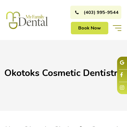
(403) 995-9544
Book Now
Okotoks Cosmetic Dentistry