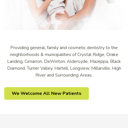
Providing general, family and cosmetic dentistry to the
neighborhoods & municipalities of Crystal Ridge, Drake
Landing, Cimarron, DeWinton, Aldersyde, Mazeppa, Black
Diamond, Turner Valley, Hartell, Longview, Millarville, High
River and Surrounding Areas.
We Welcome All New Patients