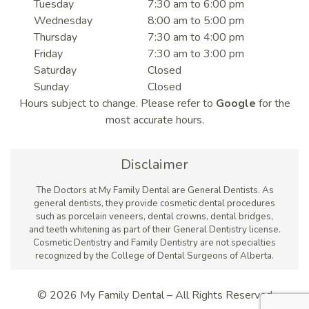
Tuesday
7:30 am to 6:00 pm
Wednesday
8:00 am to 5:00 pm
Thursday
7:30 am to 4:00 pm
Friday
7:30 am to 3:00 pm
Saturday
Closed
Sunday
Closed
Hours subject to change. Please refer to
Google
for the
most accurate hours.
Disclaimer
The Doctors at My Family Dental are General Dentists. As
general dentists, they provide cosmetic dental procedures
such as porcelain veneers, dental crowns, dental bridges,
and teeth whitening as part of their General Dentistry license.
Cosmetic Dentistry and Family Dentistry are not specialties
recognized by the College of Dental Surgeons of Alberta.
© 2026 My Family Dental – All Rights Reserved