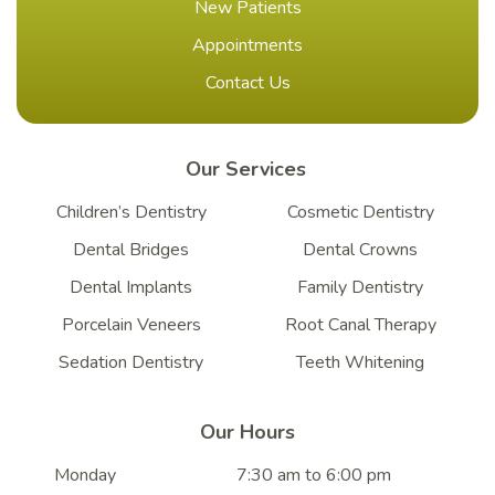
New Patients
Appointments
Contact Us
Our Services
Children’s Dentistry
Cosmetic Dentistry
Dental Bridges
Dental Crowns
Dental Implants
Family Dentistry
Porcelain Veneers
Root Canal Therapy
Sedation Dentistry
Teeth Whitening
Our Hours
Monday
7:30 am to 6:00 pm