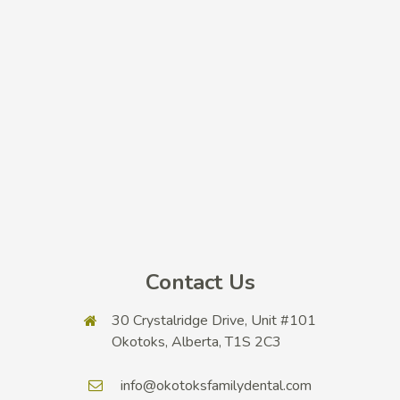
Contact Us
30 Crystalridge Drive, Unit #101
Okotoks, Alberta, T1S 2C3
info@okotoksfamilydental.com