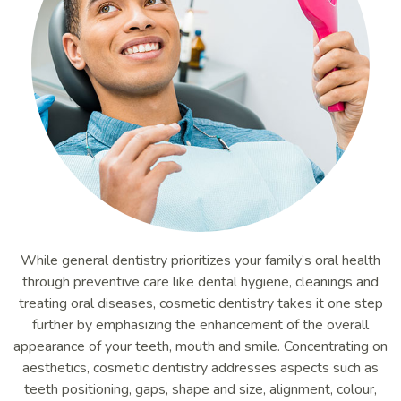
While general dentistry prioritizes your family’s oral health
through preventive care like dental hygiene, cleanings and
treating oral diseases, cosmetic dentistry takes it one step
further by emphasizing the enhancement of the overall
appearance of your teeth, mouth and smile. Concentrating on
aesthetics, cosmetic dentistry addresses aspects such as
teeth positioning, gaps, shape and size, alignment, colour,