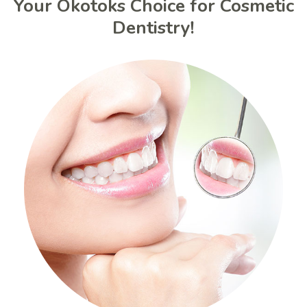
Your Okotoks Choice for Cosmetic
Dentistry!