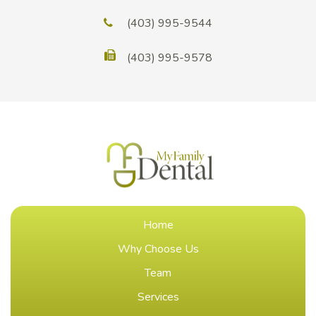
(403) 995-9544
(403) 995-9578
Home
Why Choose Us
Team
Services