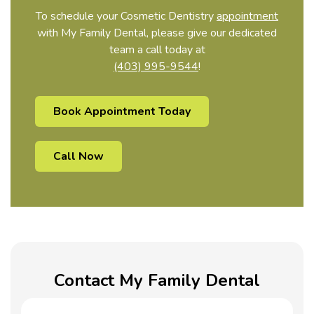
To schedule your Cosmetic Dentistry
appointment
with My Family Dental, please give our dedicated
team a call today at
(403) 995-9544
!
Book Appointment Today
Call Now
Contact My Family Dental
Name