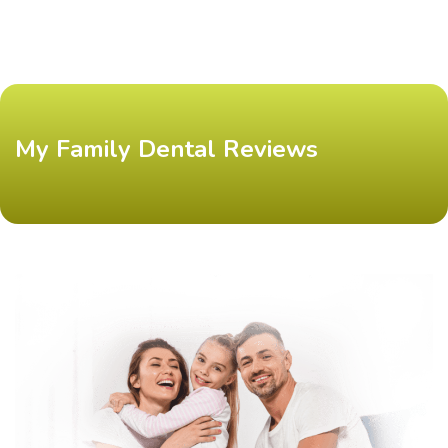
My Family Dental Reviews