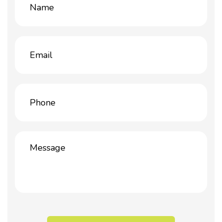
(Required)
Email
(Required)
Phone
(Required)
Message
(Required)