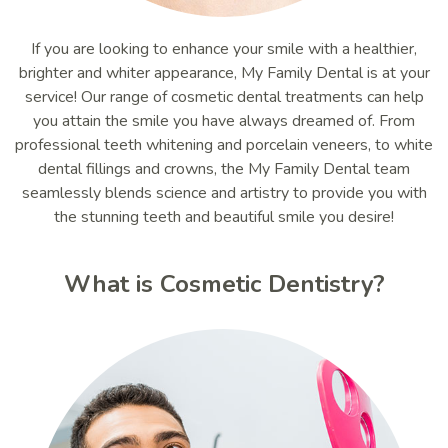
If you are looking to enhance your smile with a healthier,
brighter and whiter appearance, My Family Dental is at your
service! Our range of cosmetic dental treatments can help
you attain the smile you have always dreamed of. From
professional teeth whitening and porcelain veneers, to white
dental fillings and crowns, the My Family Dental team
seamlessly blends science and artistry to provide you with
the stunning teeth and beautiful smile you desire!
What is Cosmetic Dentistry?