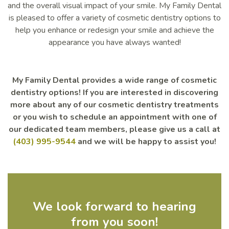
and the overall visual impact of your smile. My Family Dental
is pleased to offer a variety of cosmetic dentistry options to
help you enhance or redesign your smile and achieve the
appearance you have always wanted!
My Family Dental provides a wide range of cosmetic
dentistry options! If you are interested in discovering
more about any of our cosmetic dentistry treatments
or you wish to schedule an appointment with one of
our dedicated team members, please give us a call at
(403) 995-9544
and we will be happy to assist you!
We look forward to hearing
from you soon!